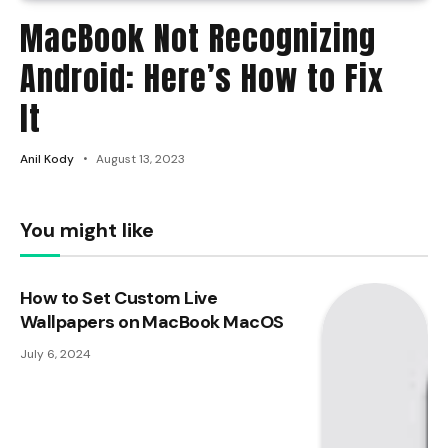
MacBook Not Recognizing
Android: Here’s How to Fix
It
Anil Kody
August 13, 2023
You might like
How to Set Custom Live
Wallpapers on MacBook MacOS
July 6, 2024