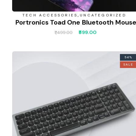
,
TECH ACCESSORIES
UNCATEGORIZED
Portronics Toad One Bluetooth Mous
599.00
1,499.00
54%
SALE