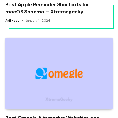
Best Apple Reminder Shortcuts for
macOS Sonoma – Xtremegeeky
Anil Kody
January 11, 2024