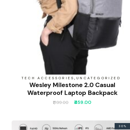
,
TECH ACCESSORIES
UNCATEGORIZED
Wesley Milestone 2.0 Casual
Waterproof Laptop Backpack
459.00
1,199.00
30%