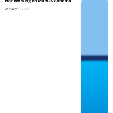
Not Working on MacOS Sonoma
January 31, 2024