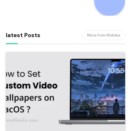
latest Posts
More from Mobiles