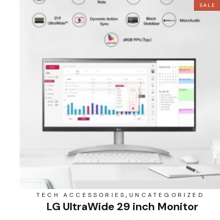
SALE
,
TECH ACCESSORIES
UNCATEGORIZED
LG UltraWide 29 inch Monitor