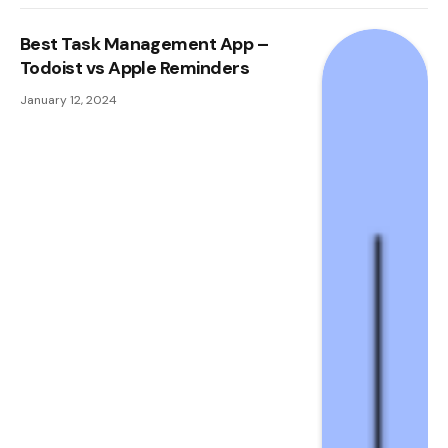
Best Task Management App –
Todoist vs Apple Reminders
January 12, 2024