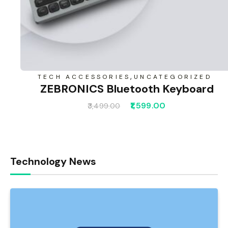
,
TECH ACCESSORIES
UNCATEGORIZED
ZEBRONICS Bluetooth Keyboard
1,599.00
3,499.00
Technology News