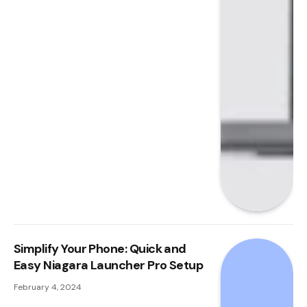
Simplify Your Phone: Quick and
Easy Niagara Launcher Pro Setup
February 4, 2024