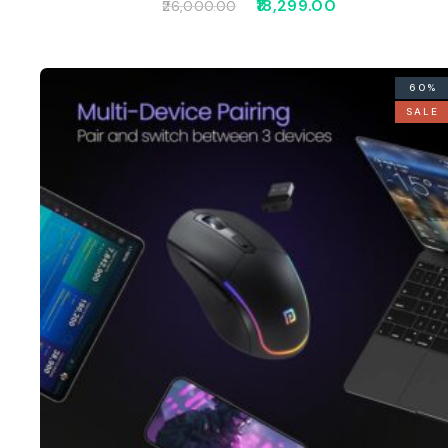
18,299.00
26,000.00
60%
SALE