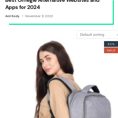
Best Omegle Alternative Websites and
Apps for 2024
Anil Kody
November 9, 2023
62%
SALE