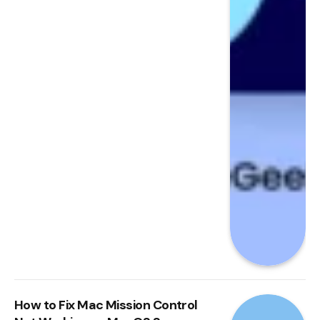
How to Fix Mac Mission Control