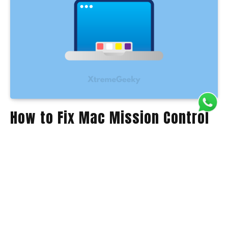
How to Fix Mac Mission Control
Not Working on MacOS Sonoma
Anil Kody
January 31, 2024