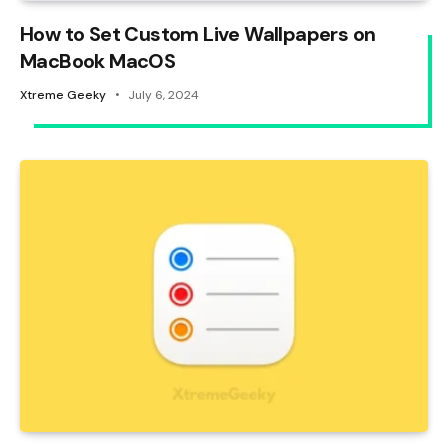
How to Set Custom Live Wallpapers on
MacBook MacOS
Xtreme Geeky
July 6, 2024