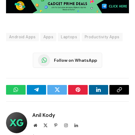
Android Apps
Apps
Laptops
Productivity Apps
Follow on WhatsApp
WhatsApp
Telegram
Twitter
Pinterest
LinkedIn
Copy
Link
Anil Kody
Website
X
Pinterest
Instagram
LinkedIn
(Twitter)