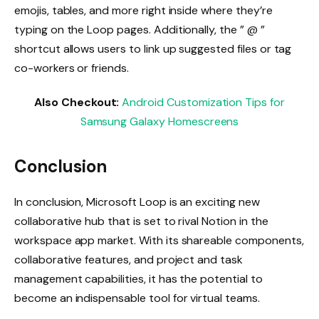
emojis, tables, and more right inside where they’re
typing on the Loop pages. Additionally, the ” @ ”
shortcut allows users to link up suggested files or tag
co-workers or friends.
Also Checkout:
Android Customization Tips for
Samsung Galaxy Homescreens
Conclusion
In conclusion, Microsoft Loop is an exciting new
collaborative hub that is set to rival Notion in the
workspace app market. With its shareable components,
collaborative features, and project and task
management capabilities, it has the potential to
become an indispensable tool for virtual teams.