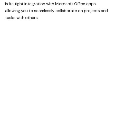
is its tight integration with Microsoft Office apps,
allowing you to seamlessly collaborate on projects and
tasks with others.