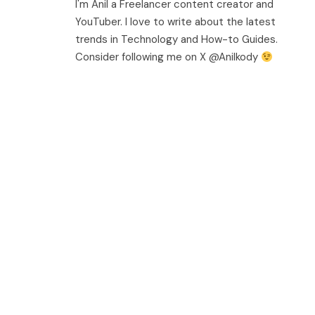
I'm Anil a Freelancer content creator and
YouTuber. I love to write about the latest
trends in Technology and How-to Guides.
Consider following me on X @Anilkody