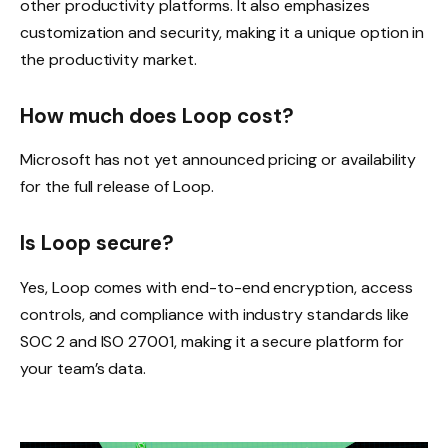
other productivity platforms. It also emphasizes
customization and security, making it a unique option in
the productivity market.
How much does Loop cost?
Microsoft has not yet announced pricing or availability
for the full release of Loop.
Is Loop secure?
Yes, Loop comes with end-to-end encryption, access
controls, and compliance with industry standards like
SOC 2 and ISO 27001, making it a secure platform for
your team’s data.