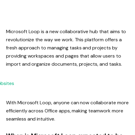
Microsoft Loop is a new collaborative hub that aims to
revolutionize the way we work. This platform offers a
fresh approach to managing tasks and projects by
providing workspaces and pages that allow users to
import and organize documents, projects, and tasks.
With Microsoft Loop, anyone can now collaborate more
efficiently across Office apps, making teamwork more
seamless and intuitive.