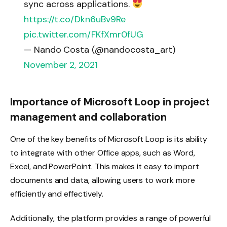
sync across applications.
https://t.co/Dkn6uBv9Re
pic.twitter.com/FKfXmr0fUG
— Nando Costa (@nandocosta_art)
November 2, 2021
Importance of Microsoft Loop in project
management and collaboration
One of the key benefits of Microsoft Loop is its ability
to integrate with other Office apps, such as Word,
Excel, and PowerPoint. This makes it easy to import
documents and data, allowing users to work more
efficiently and effectively.
Additionally, the platform provides a range of powerful