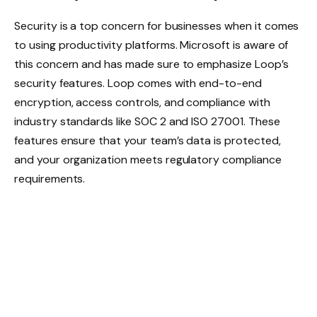
Security is a top concern for businesses when it comes
to using productivity platforms. Microsoft is aware of
this concern and has made sure to emphasize Loop’s
security features. Loop comes with end-to-end
encryption, access controls, and compliance with
industry standards like SOC 2 and ISO 27001. These
features ensure that your team’s data is protected,
and your organization meets regulatory compliance
requirements.