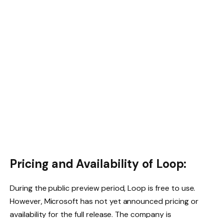
Pricing and Availability of Loop:
During the public preview period, Loop is free to use.
However, Microsoft has not yet announced pricing or
availability for the full release. The company is