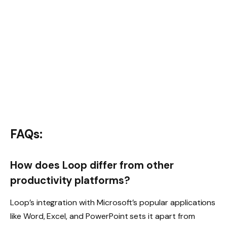
FAQs:
How does Loop differ from other
productivity platforms?
Loop’s integration with Microsoft’s popular applications
like Word, Excel, and PowerPoint sets it apart from