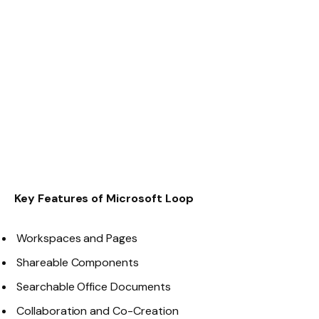
Key Features of Microsoft Loop
Workspaces and Pages
Shareable Components
Searchable Office Documents
Collaboration and Co-Creation