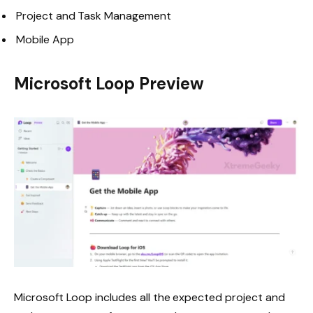
Project and Task Management
Mobile App
Microsoft Loop Preview
Microsoft Loop includes all the expected project and