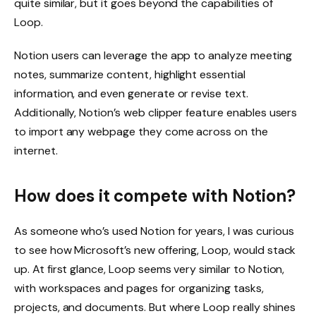
quite similar, but it goes beyond the capabilities of
Loop.
Notion users can leverage the app to analyze meeting
notes, summarize content, highlight essential
information, and even generate or revise text.
Additionally, Notion’s web clipper feature enables users
to import any webpage they come across on the
internet.
How does it compete with Notion?
As someone who’s used Notion for years, I was curious
to see how Microsoft’s new offering, Loop, would stack
up. At first glance, Loop seems very similar to Notion,
with workspaces and pages for organizing tasks,
projects, and documents. But where Loop really shines