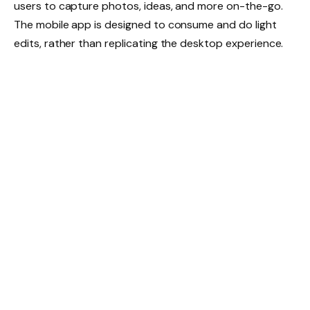
users to capture photos, ideas, and more on-the-go.
The mobile app is designed to consume and do light
edits, rather than replicating the desktop experience.