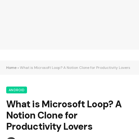
Home
»
What is Microsoft Loop? A Notion Clone for Productivity Lovers
ANDROID
What is Microsoft Loop? A
Notion Clone for
Productivity Lovers