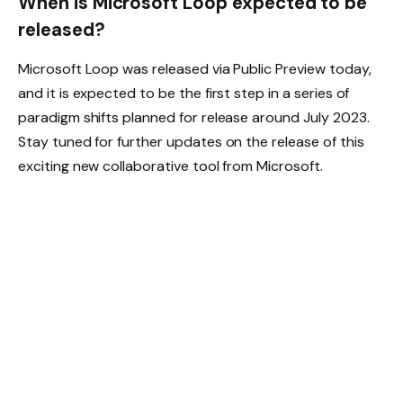
When is Microsoft Loop expected to be
released?
Microsoft Loop was released via Public Preview today,
and it is expected to be the first step in a series of
paradigm shifts planned for release around July 2023.
Stay tuned for further updates on the release of this
exciting new collaborative tool from Microsoft.