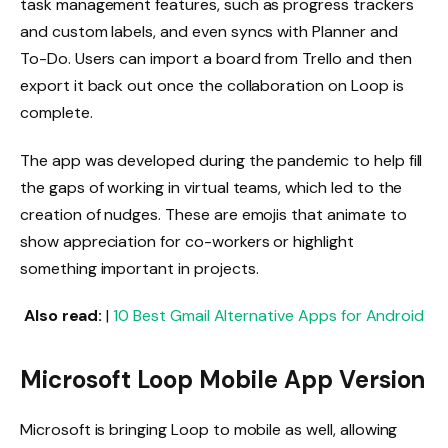
task management features, such as progress trackers
and custom labels, and even syncs with Planner and
To-Do. Users can import a board from Trello and then
export it back out once the collaboration on Loop is
complete.
The app was developed during the pandemic to help fill
the gaps of working in virtual teams, which led to the
creation of nudges. These are emojis that animate to
show appreciation for co-workers or highlight
something important in projects.
Also read:
|
10 Best Gmail Alternative Apps for Android
Microsoft Loop Mobile App Version
Microsoft is bringing Loop to mobile as well, allowing