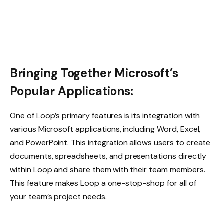
Bringing Together Microsoft’s
Popular Applications:
One of Loop’s primary features is its integration with
various Microsoft applications, including Word, Excel,
and PowerPoint. This integration allows users to create
documents, spreadsheets, and presentations directly
within Loop and share them with their team members.
This feature makes Loop a one-stop-shop for all of
your team’s project needs.