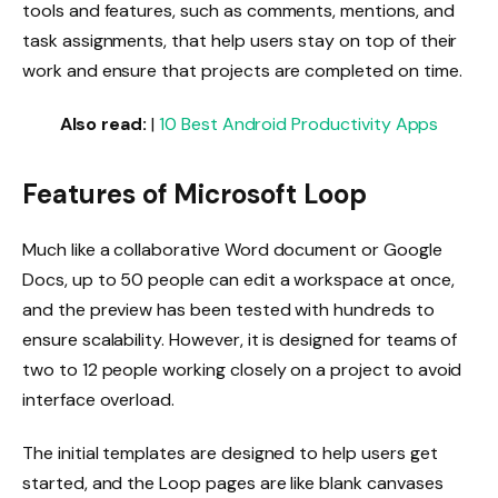
tools and features, such as comments, mentions, and
task assignments, that help users stay on top of their
work and ensure that projects are completed on time.
Also read:
|
10 Best Android Productivity Apps
Features of Microsoft Loop
Much like a collaborative Word document or Google
Docs, up to 50 people can edit a workspace at once,
and the preview has been tested with hundreds to
ensure scalability. However, it is designed for teams of
two to 12 people working closely on a project to avoid
interface overload.
The initial templates are designed to help users get
started, and the Loop pages are like blank canvases