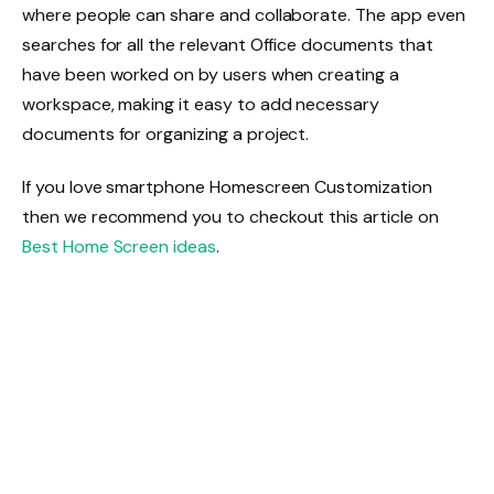
where people can share and collaborate. The app even
searches for all the relevant Office documents that
have been worked on by users when creating a
workspace, making it easy to add necessary
documents for organizing a project.
If you love smartphone Homescreen Customization
then we recommend you to checkout this article on
Best Home Screen ideas
.