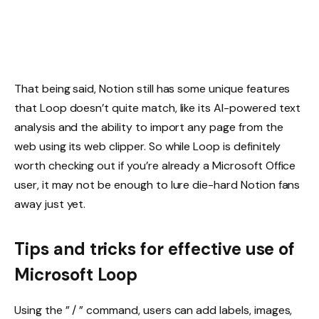
That being said, Notion still has some unique features
that Loop doesn’t quite match, like its AI-powered text
analysis and the ability to import any page from the
web using its web clipper. So while Loop is definitely
worth checking out if you’re already a Microsoft Office
user, it may not be enough to lure die-hard Notion fans
away just yet.
Tips and tricks for effective use of
Microsoft Loop
Using the ” / ” command, users can add labels, images,