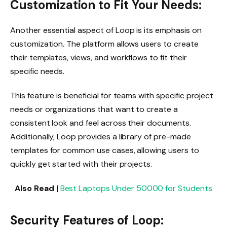
Customization to Fit Your Needs:
Another essential aspect of Loop is its emphasis on
customization. The platform allows users to create
their templates, views, and workflows to fit their
specific needs.
This feature is beneficial for teams with specific project
needs or organizations that want to create a
consistent look and feel across their documents.
Additionally, Loop provides a library of pre-made
templates for common use cases, allowing users to
quickly get started with their projects.
Also Read |
Best Laptops Under 50000 for Students
Security Features of Loop: