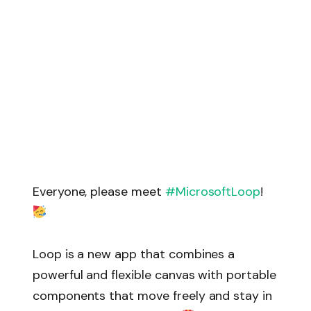
Everyone, please meet
#MicrosoftLoop
!
Loop is a new app that combines a
powerful and flexible canvas with portable
components that move freely and stay in