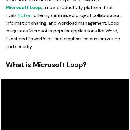
Microsoft Loop
, a new productivity platform that
rivals
Notion
, offering centralized project collaboration,
information sharing, and workload management. Loop
integrates Microsoft’s popular applications like Word,
Excel, and PowerPoint, and emphasizes customization
and security.
What is Microsoft Loop?