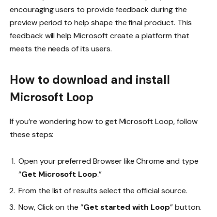
encouraging users to provide feedback during the
preview period to help shape the final product. This
feedback will help Microsoft create a platform that
meets the needs of its users.
How to download and install
Microsoft Loop
If you’re wondering how to get Microsoft Loop, follow
these steps:
Open your preferred Browser like Chrome and type
“
Get Microsoft Loop
.”
From the list of results select the official source.
Now, Click on the “
Get started with Loop
” button.