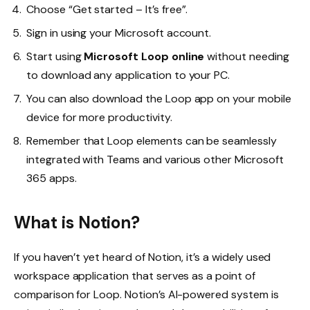
Choose “Get started – It’s free”.
Sign in using your Microsoft account.
Start using
Microsoft Loop online
without needing
to download any application to your PC.
You can also download the Loop app on your mobile
device for more productivity.
Remember that Loop elements can be seamlessly
integrated with Teams and various other Microsoft
365 apps.
What is Notion?
If you haven’t yet heard of Notion, it’s a widely used
workspace application that serves as a point of
comparison for Loop. Notion’s AI-powered system is