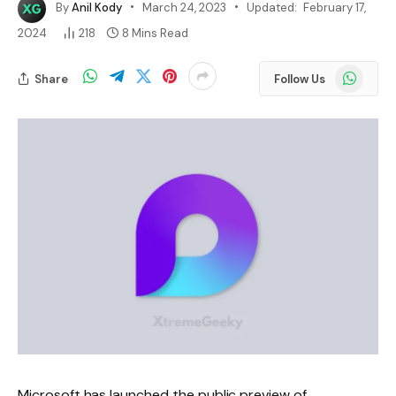
By
Anil Kody
March 24, 2023
Updated:
February 17,
2024
218
8 Mins Read
WhatsApp
Share
Follow Us
Microsoft has launched the public preview of