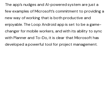
The app’s nudges and AI-powered system are just a
few examples of Microsoft’s commitment to providing a
new way of working that is both productive and
enjoyable. The Loop Android app is set to be a game-
changer for mobile workers, and with its ability to sync
with Planner and To-Do, it is clear that Microsoft has
developed a powerful tool for project management.