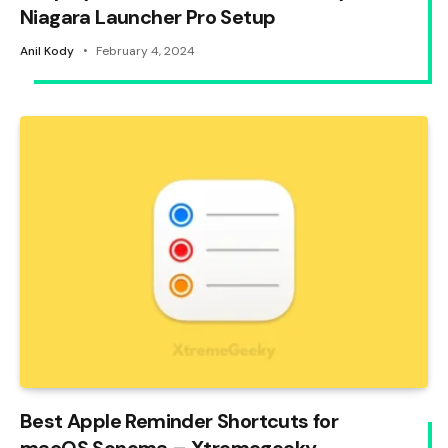
Niagara Launcher Pro Setup
Anil Kody
February 4, 2024
Best Apple Reminder Shortcuts for