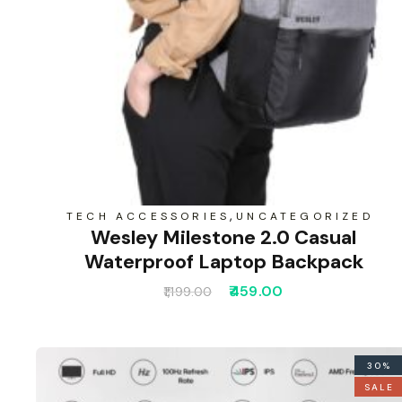
,
TECH ACCESSORIES
UNCATEGORIZED
Wesley Milestone 2.0 Casual
Waterproof Laptop Backpack
459.00
1,199.00
30%
SALE