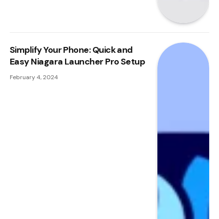
Simplify Your Phone: Quick and
Easy Niagara Launcher Pro Setup
February 4, 2024