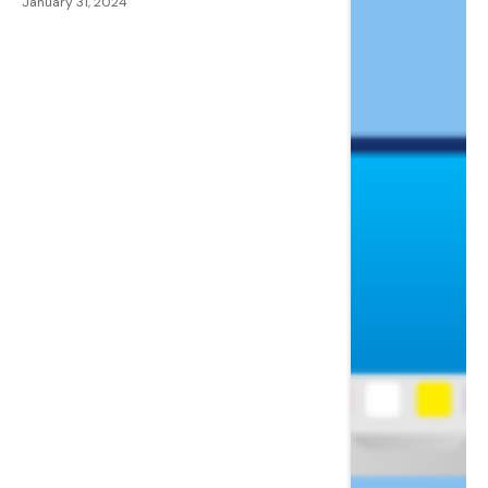
January 31, 2024