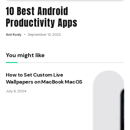
10 Best Android
Productivity Apps
Anil Kody
September 13, 2022
You might like
How to Set Custom Live
Wallpapers on MacBook MacOS
July 6, 2024