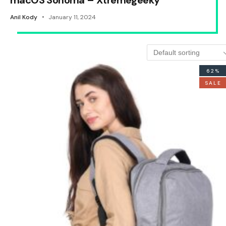
macOS Sonoma – Xtremegeeky
Anil Kody
January 11, 2024
62%
SALE