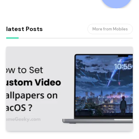
latest Posts
More from Mobiles