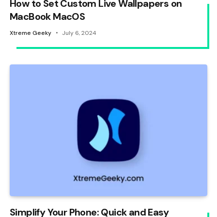
How to Set Custom Live Wallpapers on
MacBook MacOS
Xtreme Geeky
July 6, 2024
Simplify Your Phone: Quick and Easy