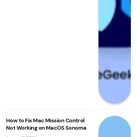
How to Fix Mac Mission Control
Not Working on MacOS Sonoma