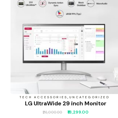
,
TECH ACCESSORIES
UNCATEGORIZED
LG UltraWide 29 inch Monitor
18,299.00
26,000.00