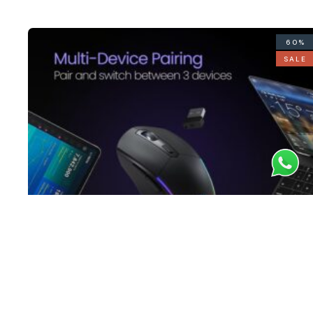
60%
SALE