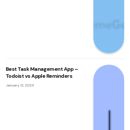
Best Task Management App –
Todoist vs Apple Reminders
January 12, 2024