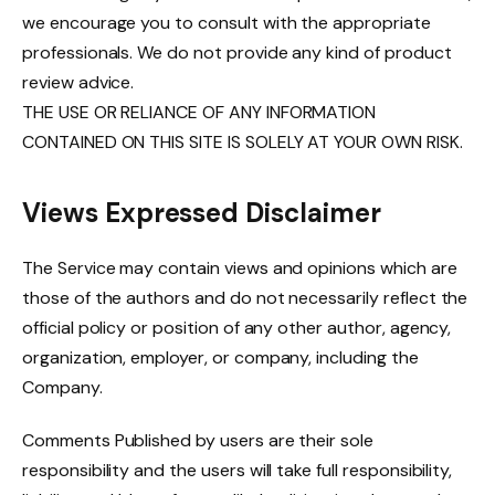
we encourage you to consult with the appropriate
professionals. We do not provide any kind of product
review advice.
THE USE OR RELIANCE OF ANY INFORMATION
CONTAINED ON THIS SITE IS SOLELY AT YOUR OWN RISK.
Views Expressed Disclaimer
The Service may contain views and opinions which are
those of the authors and do not necessarily reflect the
official policy or position of any other author, agency,
organization, employer, or company, including the
Company.
Comments Published by users are their sole
responsibility and the users will take full responsibility,