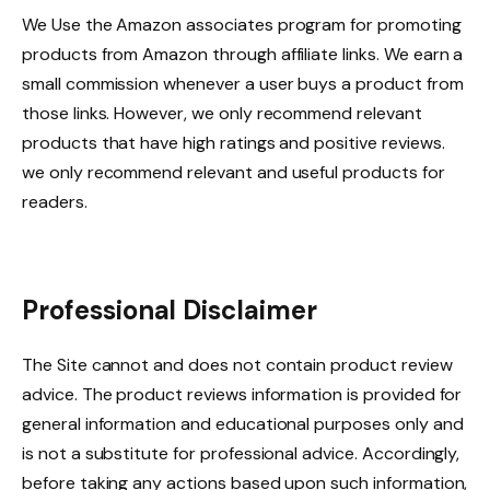
We Use the Amazon associates program for promoting
products from Amazon through affiliate links. We earn a
small commission whenever a user buys a product from
those links. However, we only recommend relevant
products that have high ratings and positive reviews.
we only recommend relevant and useful products for
readers.
Professional Disclaimer
The Site cannot and does not contain product review
advice. The product reviews information is provided for
general information and educational purposes only and
is not a substitute for professional advice. Accordingly,
before taking any actions based upon such information,