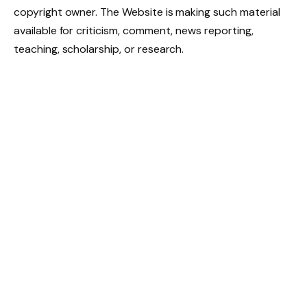
copyright owner. The Website is making such material
available for criticism, comment, news reporting,
teaching, scholarship, or research.