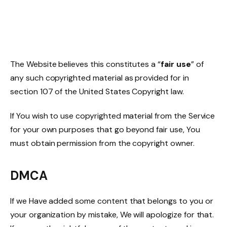
The Website believes this constitutes a “
fair use
” of
any such copyrighted material as provided for in
section 107 of the United States Copyright law.
If You wish to use copyrighted material from the Service
for your own purposes that go beyond fair use, You
must obtain permission from the copyright owner.
DMCA
If we Have added some content that belongs to you or
your organization by mistake, We will apologize for that.