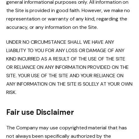
general informational purposes only. All information on
the Site is provided in good faith. However, we make no
representation or warranty of any kind, regarding the
accuracy, or any information on the Site.
UNDER NO CIRCUMSTANCE SHALL WE HAVE ANY
LIABILITY TO YOU FOR ANY LOSS OR DAMAGE OF ANY
KIND INCURRED AS A RESULT OF THE USE OF THE SITE
OR RELIANCE ON ANY INFORMATION PROVIDED ON THE
SITE. YOUR USE OF THE SITE AND YOUR RELIANCE ON
ANY INFORMATION ON THE SITE IS SOLELY AT YOUR OWN
RISK.
Fair use Disclaimer
The Company may use copyrighted material that has
not always been specifically authorized by the