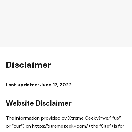
Disclaimer
Last updated: June 17, 2022
Website Disclaimer
The information provided by Xtreme Geeky(“we,” “us”
or “our”) on https://xtremegeeky.com/ (the “Site”) is for