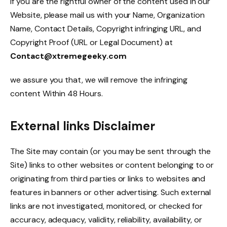
If you are the rightful owner of the content used in our
Website, please mail us with your Name, Organization
Name, Contact Details, Copyright infringing URL, and
Copyright Proof (URL or Legal Document) at
Contact@xtremegeeky.com
we assure you that, we will remove the infringing
content Within 48 Hours.
External links Disclaimer
The Site may contain (or you may be sent through the
Site) links to other websites or content belonging to or
originating from third parties or links to websites and
features in banners or other advertising. Such external
links are not investigated, monitored, or checked for
accuracy, adequacy, validity, reliability, availability, or