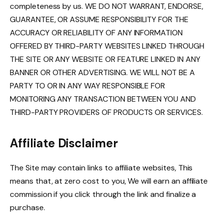
completeness by us. WE DO NOT WARRANT, ENDORSE,
GUARANTEE, OR ASSUME RESPONSIBILITY FOR THE
ACCURACY OR RELIABILITY OF ANY INFORMATION
OFFERED BY THIRD-PARTY WEBSITES LINKED THROUGH
THE SITE OR ANY WEBSITE OR FEATURE LINKED IN ANY
BANNER OR OTHER ADVERTISING. WE WILL NOT BE A
PARTY TO OR IN ANY WAY RESPONSIBLE FOR
MONITORING ANY TRANSACTION BETWEEN YOU AND
THIRD-PARTY PROVIDERS OF PRODUCTS OR SERVICES.
Affiliate Disclaimer
The Site may contain links to affiliate websites, This
means that, at zero cost to you, We will earn an affiliate
commission if you click through the link and finalize a
purchase.