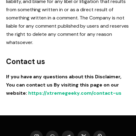
liability, and blame for any libel or litigation that results
from something written in or as a direct result of
something written in a comment. The Company is not
liable for any comment published by users and reserves
the right to delete any comment for any reason
whatsoever.
Contact us
If you have any questions about this Disclaimer,
You can contact us
By visiting this page on our
website:
https://xtremegeeky.com/contact-us