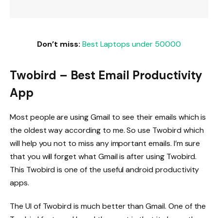
Don’t miss:
Best Laptops under 50000
Twobird – Best Email Productivity
App
Most people are using Gmail to see their emails which is
the oldest way according to me. So use Twobird which
will help you not to miss any important emails. I’m sure
that you will forget what Gmail is after using Twobird.
This Twobird is one of the useful android productivity
apps.
The UI of Twobird is much better than Gmail. One of the