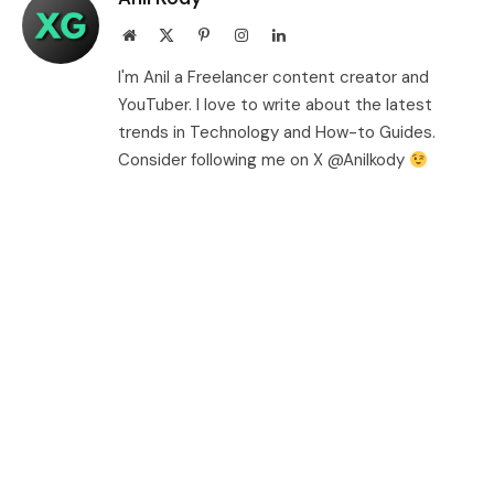
Website
X
Pinterest
Instagram
LinkedIn
(Twitter)
I'm Anil a Freelancer content creator and
YouTuber. I love to write about the latest
trends in Technology and How-to Guides.
Consider following me on X @Anilkody