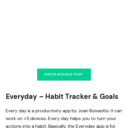
CHECK GOOGLE PLAY!
Everyday – Habit Tracker & Goals
Every day is a productivity app by Joan Boixadós. It can
work on +5 devices. Every day helps you to turn your
actions into a habit. Basically, the Everyday app is for