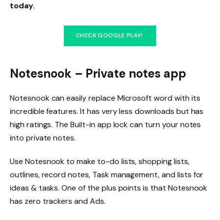
today.
CHECK GOOGLE PLAY!
Notesnook – Private notes app
Notesnook can easily replace Microsoft word with its
incredible features. It has very less downloads but has
high ratings. The Built-in app lock can turn your notes
into private notes.
Use Notesnook to make to-do lists, shopping lists,
outlines, record notes, Task management, and lists for
ideas & tasks. One of the plus points is that Notesnook
has zero trackers and Ads.