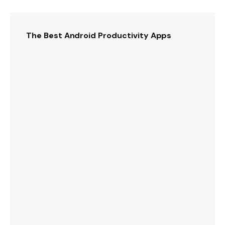
The Best Android Productivity Apps