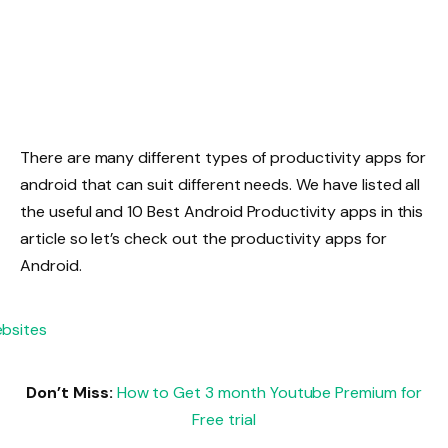
There are many different types of productivity apps for
android that can suit different needs. We have listed all
the useful and 10 Best Android Productivity apps in this
article so let’s check out the productivity apps for
Android.
Don’t Miss:
How to Get 3 month Youtube Premium for
Free trial