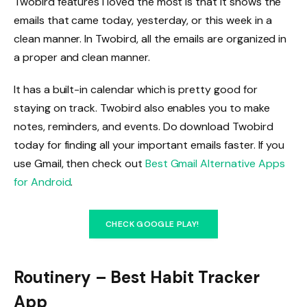
Twobird features I loved the most is that it shows the
emails that came today, yesterday, or this week in a
clean manner. In Twobird, all the emails are organized in
a proper and clean manner.
It has a built-in calendar which is pretty good for
staying on track. Twobird also enables you to make
notes, reminders, and events. Do download Twobird
today for finding all your important emails faster. If you
use Gmail, then check out
Best Gmail Alternative Apps
for Android
.
CHECK GOOGLE PLAY!
Routinery – Best Habit Tracker
App