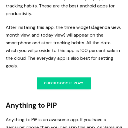
tracking habits. These are the best android apps for
productivity.
After installing this app, the three widgets(agenda view,
month view, and today view) will appear on the
smartphone and start tracking habits. All the data
which you will provide to this app is 100 percent safe in
the cloud. The everyday app is also best for setting
goals.
CHECK GOOGLE PLAY!
Anything to PIP
Anything to PiP is an awesome app. If you have a
Samsung phone then you can skip this app. As Samsung