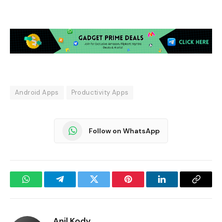
Android Apps
Productivity Apps
Follow on WhatsApp
WhatsApp
Telegram
Twitter
Pinterest
LinkedIn
Copy
Link
Anil Kody