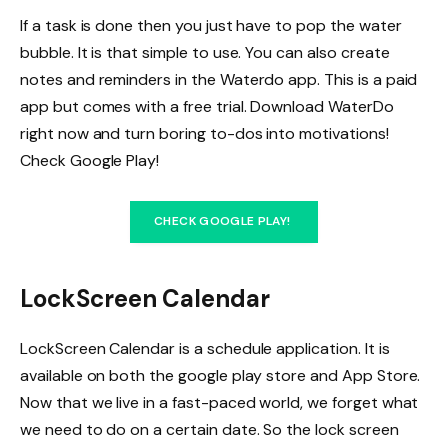
If a task is done then you just have to pop the water
bubble. It is that simple to use. You can also create
notes and reminders in the Waterdo app. This is a paid
app but comes with a free trial. Download WaterDo
right now and turn boring to-dos into motivations!
Check Google Play!
CHECK GOOGLE PLAY!
LockScreen Calendar
LockScreen Calendar is a schedule application. It is
available on both the google play store and App Store.
Now that we live in a fast-paced world, we forget what
we need to do on a certain date. So the lock screen