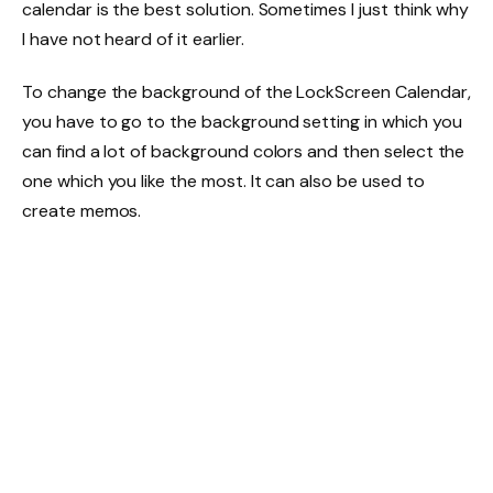
calendar is the best solution. Sometimes I just think why
I have not heard of it earlier.
To change the background of the LockScreen Calendar,
you have to go to the background setting in which you
can find a lot of background colors and then select the
one which you like the most. It can also be used to
create memos.