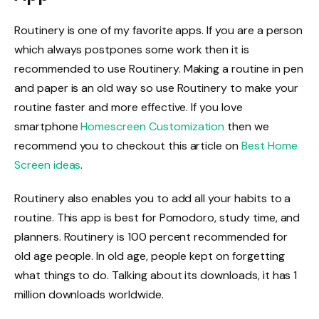
Routinery is one of my favorite apps. If you are a person
which always postpones some work then it is
recommended to use Routinery. Making a routine in pen
and paper is an old way so use Routinery to make your
routine faster and more effective. If you love
smartphone
Homescreen Customization
then we
recommend you to checkout this article on
Best Home
Screen ideas
.
Routinery also enables you to add all your habits to a
routine. This app is best for Pomodoro, study time, and
planners. Routinery is 100 percent recommended for
old age people. In old age, people kept on forgetting
what things to do. Talking about its downloads, it has 1
million downloads worldwide.