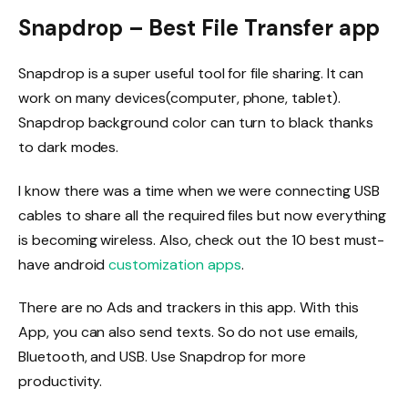
Snapdrop – Best File Transfer app
Snapdrop is a super useful tool for file sharing. It can
work on many devices(computer, phone, tablet).
Snapdrop background color can turn to black thanks
to dark modes.
I know there was a time when we were connecting USB
cables to share all the required files but now everything
is becoming wireless. Also, check out the 10 best must-
have android
customization apps
.
There are no Ads and trackers in this app. With this
App, you can also send texts. So do not use emails,
Bluetooth, and USB. Use Snapdrop for more
productivity.