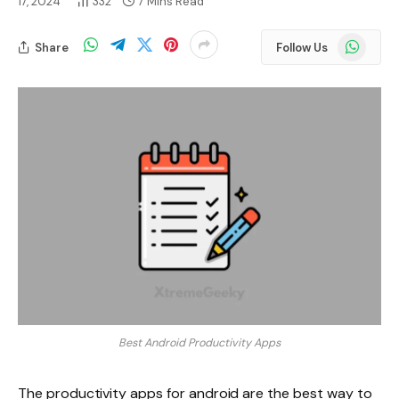
17, 2024
332
7 Mins Read
WhatsApp
Share
Follow Us
Best Android Productivity Apps
The productivity apps for android are the best way to