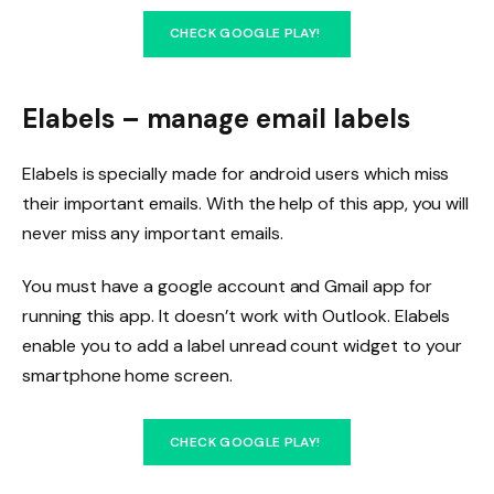
CHECK GOOGLE PLAY!
Elabels – manage email labels
Elabels is specially made for android users which miss
their important emails. With the help of this app, you will
never miss any important emails.
You must have a google account and Gmail app for
running this app. It doesn’t work with Outlook. Elabels
enable you to add a label unread count widget to your
smartphone home screen.
CHECK GOOGLE PLAY!