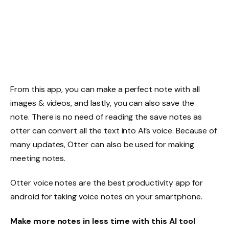
From this app, you can make a perfect note with all
images & videos, and lastly, you can also save the
note. There is no need of reading the save notes as
otter can convert all the text into Al’s voice. Because of
many updates, Otter can also be used for making
meeting notes.
Otter voice notes are the best productivity app for
android for taking voice notes on your smartphone.
Make more notes in less time with this AI tool