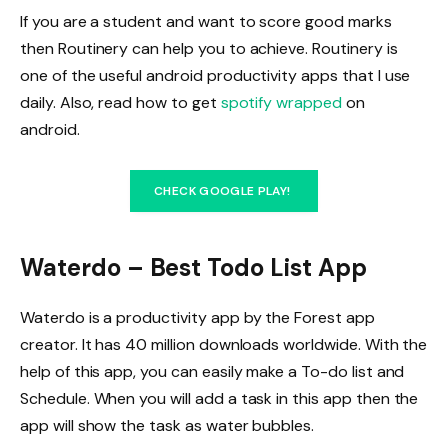
If you are a student and want to score good marks
then Routinery can help you to achieve. Routinery is
one of the useful android productivity apps that I use
daily. Also, read how to get
spotify wrapped
on
android.
CHECK GOOGLE PLAY!
Waterdo – Best Todo List App
Waterdo is a productivity app by the Forest app
creator. It has 40 million downloads worldwide. With the
help of this app, you can easily make a To-do list and
Schedule. When you will add a task in this app then the
app will show the task as water bubbles.