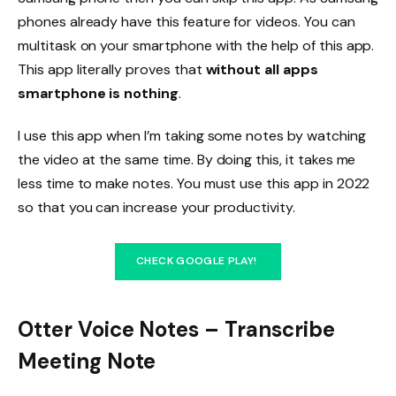
phones already have this feature for videos. You can
multitask on your smartphone with the help of this app.
This app literally proves that
without all apps
smartphone is nothing
.
I use this app when I’m taking some notes by watching
the video at the same time. By doing this, it takes me
less time to make notes. You must use this app in 2022
so that you can increase your productivity.
CHECK GOOGLE PLAY!
Otter Voice Notes – Transcribe
Meeting Note