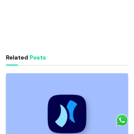
Related
Posts