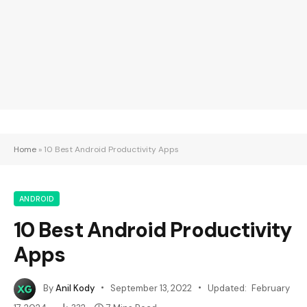
Home
»
10 Best Android Productivity Apps
ANDROID
10 Best Android Productivity
Apps
By
Anil Kody
September 13, 2022
Updated:
February