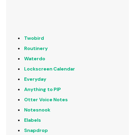
Twobird
Routinery
Waterdo
Lockscreen Calendar
Everyday
Anything to PIP
Otter Voice Notes
Notesnook
Elabels
Snapdrop