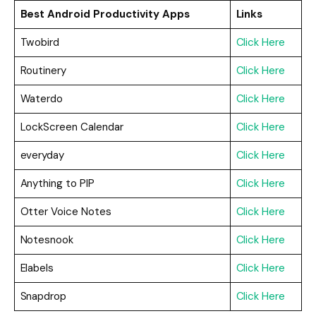
Best Android Productivity Apps
Links
Twobird
Click Here
Routinery
Click Here
Waterdo
Click Here
LockScreen Calendar
Click Here
everyday
Click Here
Anything to PIP
Click Here
Otter Voice Notes
Click Here
Notesnook
Click Here
Elabels
Click Here
Snapdrop
Click Here