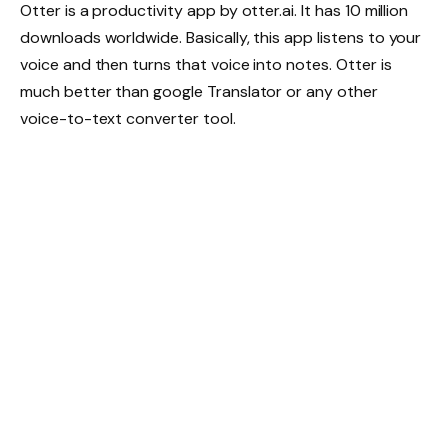
Otter is a productivity app by otter.ai. It has 10 million
downloads worldwide. Basically, this app listens to your
voice and then turns that voice into notes. Otter is
much better than google Translator or any other
voice-to-text converter tool.