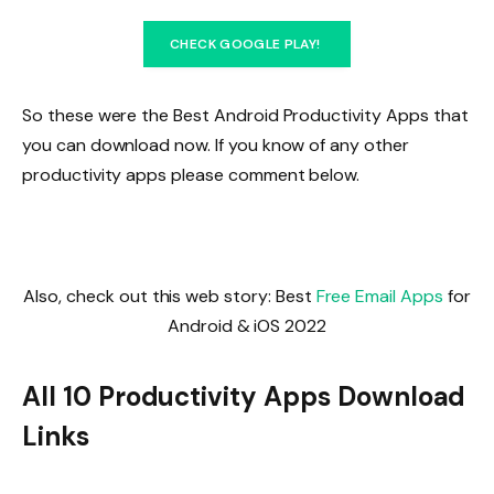
CHECK GOOGLE PLAY!
So these were the Best Android Productivity Apps that
you can download now. If you know of any other
productivity apps please comment below.
Also, check out this web story: Best
Free Email Apps
for
Android & iOS 2022
All 10 Productivity Apps Download
Links