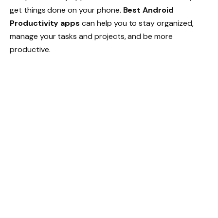
get things done on your phone.
Best Android
Productivity apps
can help you to stay organized,
manage your tasks and projects, and be more
productive.