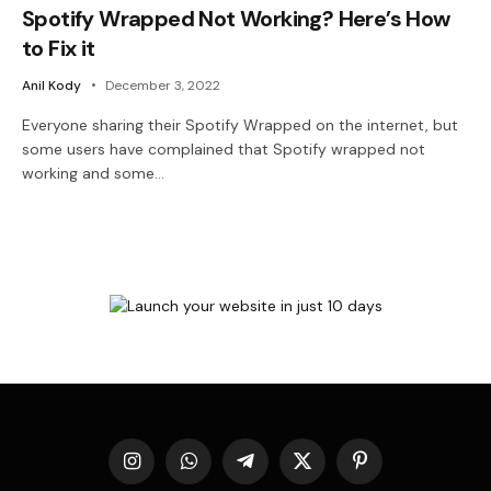
Spotify Wrapped Not Working? Here’s How
to Fix it
Anil Kody
December 3, 2022
Everyone sharing their Spotify Wrapped on the internet, but
some users have complained that Spotify wrapped not
working and some…
Instagram
WhatsApp
Telegram
X
Pinterest
(Twitter)