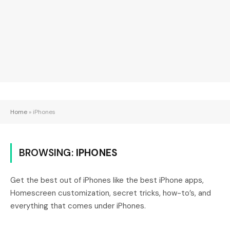
Home
»
iPhones
BROWSING:
IPHONES
Get the best out of iPhones like the best iPhone apps,
Homescreen customization, secret tricks, how-to’s, and
everything that comes under iPhones.