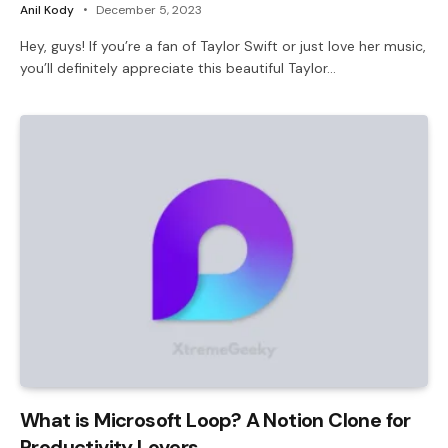
Anil Kody
December 5, 2023
Hey, guys! If you’re a fan of Taylor Swift or just love her music,
you’ll definitely appreciate this beautiful Taylor…
What is Microsoft Loop? A Notion Clone for
Productivity Lovers