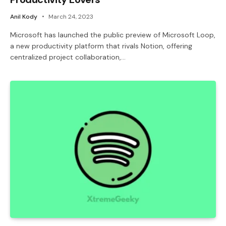
Anil Kody
March 24, 2023
Microsoft has launched the public preview of Microsoft Loop,
a new productivity platform that rivals Notion, offering
centralized project collaboration,…