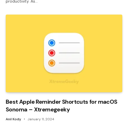
productivity. As…
Best Apple Reminder Shortcuts for macOS
Sonoma – Xtremegeeky
Anil Kody
January 11, 2024