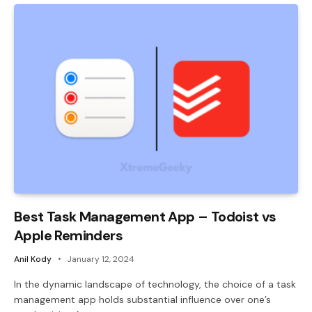
Best Task Management App – Todoist vs
Apple Reminders
Anil Kody
January 12, 2024
In the dynamic landscape of technology, the choice of a task
management app holds substantial influence over one’s