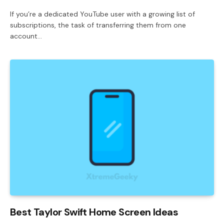
If you’re a dedicated YouTube user with a growing list of
subscriptions, the task of transferring them from one
account…
Best Taylor Swift Home Screen Ideas