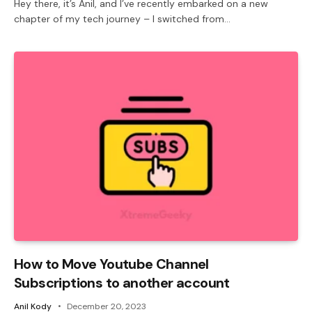
Hey there, it’s Anil, and I’ve recently embarked on a new
chapter of my tech journey – I switched from…
How to Move Youtube Channel
Subscriptions to another account
Anil Kody
December 20, 2023