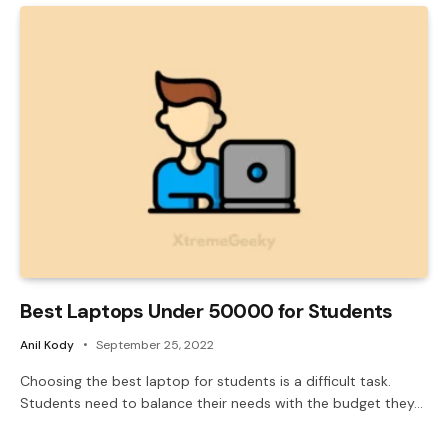
Best Laptops Under 50000 for Students
Anil Kody
September 25, 2022
Choosing the best laptop for students is a difficult task.
Students need to balance their needs with the budget they…