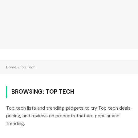
Home
»
Top Tech
BROWSING:
TOP TECH
Top tech lists and trending gadgets to try Top tech deals,
pricing, and reviews on products that are popular and
trending.