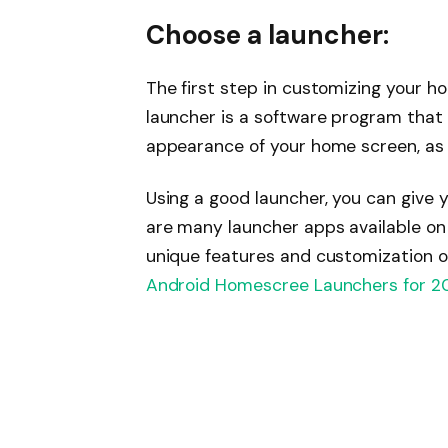
Choose a launcher:
The first step in customizing your h
launcher is a software program that
appearance of your home screen, as 
Using a good launcher, you can give 
are many launcher apps available on 
unique features and customization op
Android Homescree Launchers for 2