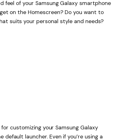
and feel of your Samsung Galaxy smartphone
idget on the Homescreen? Do you want to
at suits your personal style and needs?
ips for customizing your Samsung Galaxy
 default launcher. Even if you’re using a