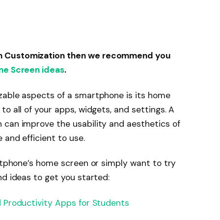
n Customization then we recommend you
me Screen ideas
.
zable aspects of a smartphone is its home
o all of your apps, widgets, and settings. A
 can improve the usability and aesthetics of
 and efficient to use.
artphone’s home screen or simply want to try
nd ideas to get you started:
 Productivity Apps for Students