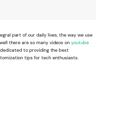
ral part of our daily lives, the way we use
well there are so many videos on
youtube
 dedicated to providing the best
mization tips for tech enthusiasts.