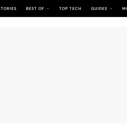
STORIES
BEST OF
TOP TECH
GUIDES
M