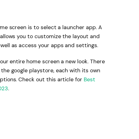
ome screen is to select a launcher app. A
 allows you to customize the layout and
well as access your apps and settings.
your entire home screen a new look. There
the google playstore, each with its own
tions. Check out this article for
Best
023
.