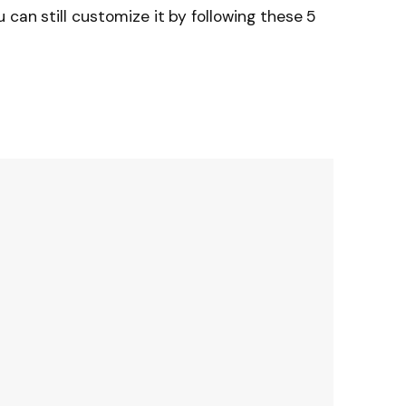
 can still customize it by following these 5