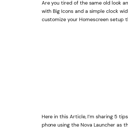
Are you tired of the same old look 
with Big Icons and a simple clock w
customize your Homescreen setup th
Here in this Article, I’m sharing 5 t
phone using the Nova Launcher as the