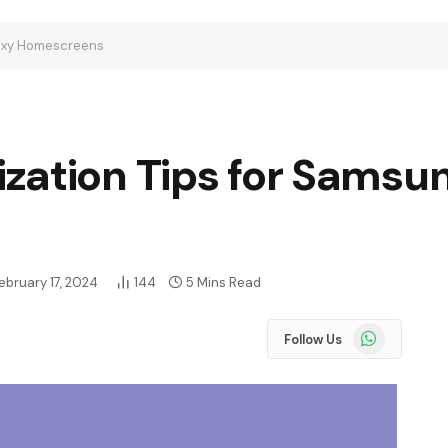
laxy Homescreens
zation Tips for Samsu
ebruary 17, 2024
144
5 Mins Read
WhatsApp
Follow Us