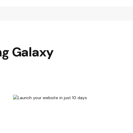
ng Galaxy