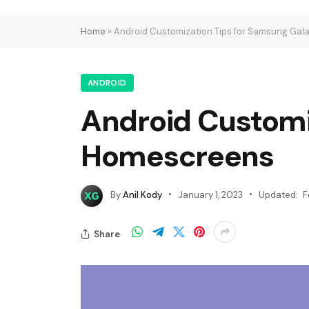
Home
»
Android Customization Tips for Samsung Ga
ANDROID
Android Customi
Homescreens
By
Anil Kody
January 1, 2023
Updated:
F
Share