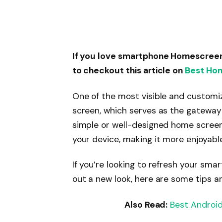
If you love smartphone Homescree
to checkout this article on
Best Ho
One of the most visible and customi
screen, which serves as the gateway t
simple or well-designed home screen
your device, making it more enjoyable
If you’re looking to refresh your sm
out a new look, here are some tips a
Also Read:
Best Android