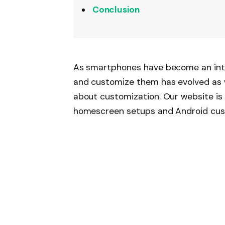
Conclusion
As smartphones have become an integ
and customize them has evolved as 
about customization. Our website is
homescreen setups and Android custo