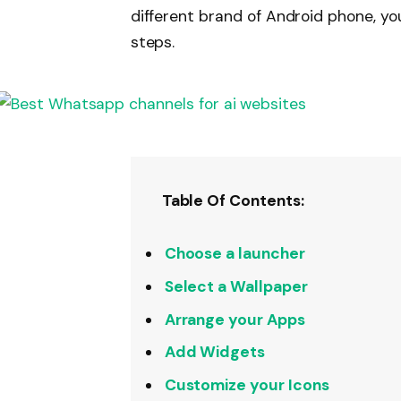
different brand of Android phone, you
steps.
Table Of Contents:
Choose a launcher
Select a Wallpaper
Arrange your Apps
Add Widgets
Customize your Icons