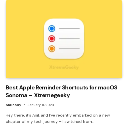
Best Apple Reminder Shortcuts for macOS
Sonoma – Xtremegeeky
Anil Kody
January 11, 2024
Hey there, it’s Anil, and I’ve recently embarked on a new
chapter of my tech journey – I switched from…