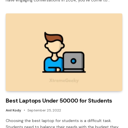
Best Laptops Under 50000 for Students
Anil Kody
September 25, 2022
Choosing the best laptop for students is a difficult task.
Students need to balance their needs with the budget they…