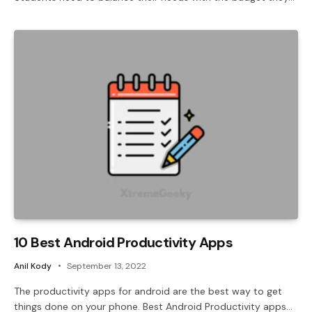
10 Best Android Productivity Apps
Anil Kody
September 13, 2022
The productivity apps for android are the best way to get
things done on your phone. Best Android Productivity apps…