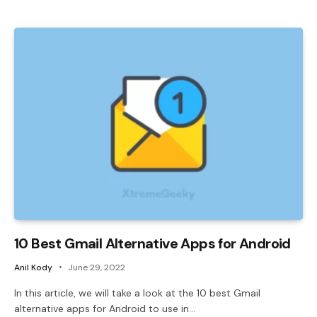
10 Best Gmail Alternative Apps for Android
Anil Kody
June 29, 2022
In this article, we will take a look at the 10 best Gmail
alternative apps for Android to use in…