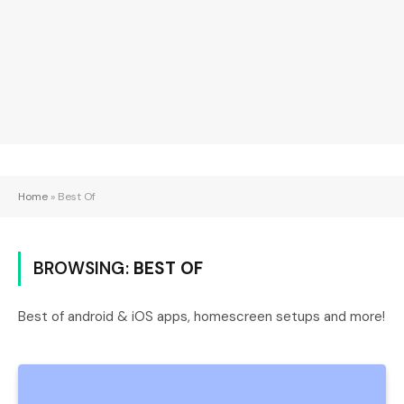
Home
»
Best Of
BROWSING:
BEST OF
Best of android & iOS apps, homescreen setups and more!