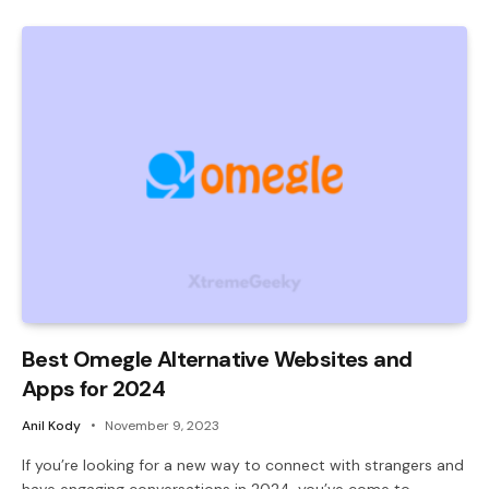
Best Omegle Alternative Websites and
Apps for 2024
Anil Kody
November 9, 2023
If you’re looking for a new way to connect with strangers and
have engaging conversations in 2024, you’ve come to…