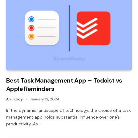
Best Task Management App – Todoist vs
Apple Reminders
Anil Kody
January 12, 2024
In the dynamic landscape of technology, the choice of a task
management app holds substantial influence over one’s
productivity. As…