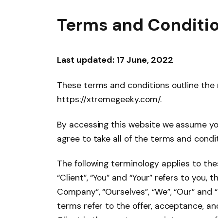
Terms and Conditi
Last updated: 17 June, 202
2
These terms and conditions outline the 
https://xtremegeeky.com/.
By accessing this website we assume yo
agree to take all of the terms and condi
The following terminology applies to th
“Client”, “You” and “Your” refers to you
Company”, “Ourselves”, “We”, “Our” and “Us
terms refer to the offer, acceptance, a