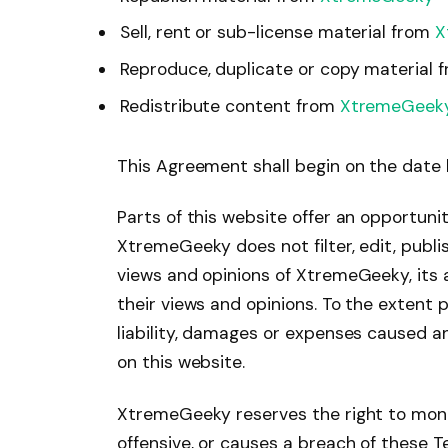
Sell, rent or sub-license material from
X
Reproduce, duplicate or copy material 
Redistribute content from
XtremeGeek
This Agreement shall begin on the date 
Parts of this website offer an opportuni
XtremeGeeky does not filter, edit, publ
views and opinions of XtremeGeeky, its 
their views and opinions. To the extent
liability, damages or expenses caused a
on this website.
XtremeGeeky reserves the right to mon
offensive, or causes a breach of these 