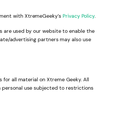
eement with XtremeGeeky’s
Privacy Policy
.
ies are used by our website to enable the
iliate/advertising partners may also use
 for all material on Xtreme Geeky. All
 personal use subjected to restrictions