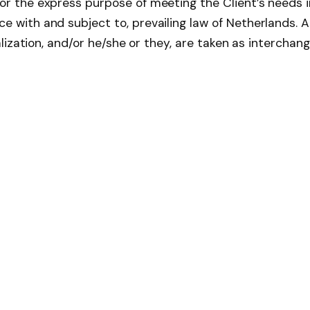
r the express purpose of meeting the Client’s needs in
e with and subject to, prevailing law of Netherlands. 
talization, and/or he/she or they, are taken as interchan