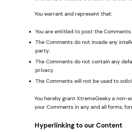
You warrant and represent that:
You are entitled to post the Comments 
The Comments do not invade any intellec
party;
The Comments do not contain any defamat
privacy
The Comments will not be used to solici
You hereby grant XtremeGeeky a non-excl
your Comments in any and all forms, fo
Hyperlinking to our Content