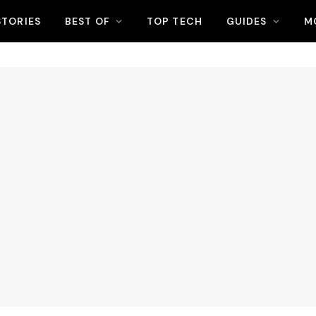
STORIES
BEST OF
TOP TECH
GUIDES
M