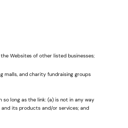
 the Websites of other listed businesses;
g malls, and charity fundraising groups
o long as the link: (a) is not in any way
y and its products and/or services; and