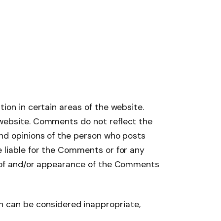
ion in certain areas of the website.
 website. Comments do not reflect the
and opinions of the person who posts
e liable for the Comments or for any
ng of and/or appearance of the Comments
 can be considered inappropriate,