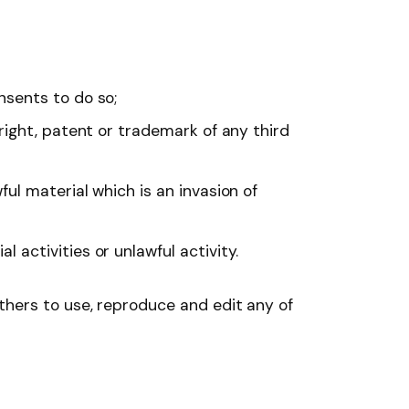
nsents to do so;
right, patent or trademark of any third
ul material which is an invasion of
activities or unlawful activity.
thers to use, reproduce and edit any of