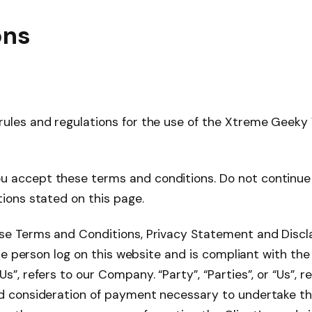
ons
rules and regulations for the use of the Xtreme Geeky
u accept these terms and conditions. Do not continue 
tions stated on this page.
ese Terms and Conditions, Privacy Statement and Discl
, the person log on this website and is compliant with 
”, refers to our Company. “Party”, “Parties”, or “Us”, r
nd consideration of payment necessary to undertake th