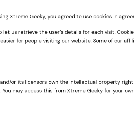
ssing Xtreme Geeky, you agreed to use cookies in agr
let us retrieve the user’s details for each visit. Cook
 easier for people visiting our website. Some of our aff
d/or its licensors own the intellectual property rights
ed. You may access this from Xtreme Geeky for your own