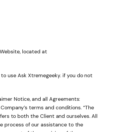
 Website, located at
to use Ask Xtremegeeky. if you do not
aimer Notice, and all Agreements:
the Company’s terms and conditions. “The
efers to both the Client and ourselves. All
e process of our assistance to the