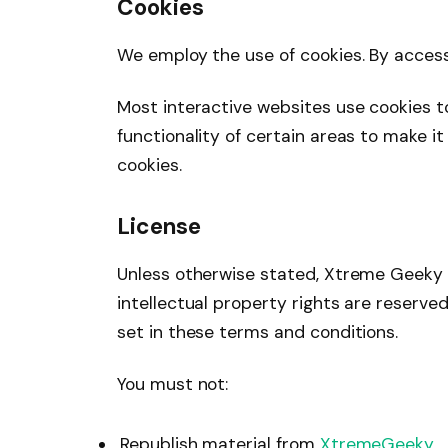
Cookies
We employ the use of cookies. By acce
Most interactive websites use cookies to 
functionality of certain areas to make it
cookies.
License
Unless otherwise stated, Xtreme Geeky an
intellectual property rights are reserv
set in these terms and conditions.
You must not:
Republish material from
XtremeGeeky