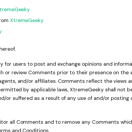
tremeGeeky
from
XtremeGeeky
y
hereof.
ty for users to post and exchange opinions and informat
ish or review Comments prior to their presence on the
agents, and/or affiliates. Comments reflect the views 
 permitted by applicable laws, XtremeGeeky shall not b
nd/or suffered as a result of any use of and/or posti
itor all Comments and to remove any Comments which
Terms and Conditions.