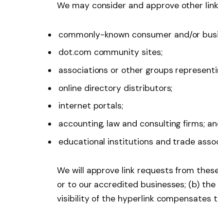
We may consider and approve other link 
commonly-known consumer and/or busin
dot.com community sites;
associations or other groups representin
online directory distributors;
internet portals;
accounting, law and consulting firms; a
educational institutions and trade assoc
We will approve link requests from these
or to our accredited businesses; (b) the
visibility of the hyperlink compensates 