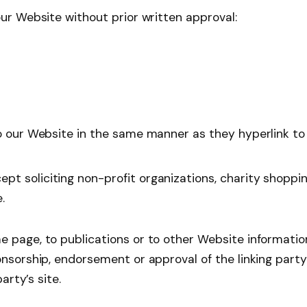
our Website without prior written approval:
to our Website in the same manner as they hyperlink to
t soliciting non-profit organizations, charity shoppin
.
 page, to publications or to other Website information s
onsorship, endorsement or approval of the linking part
arty’s site.