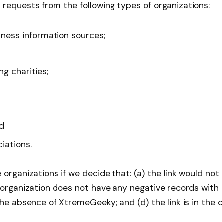
requests from the following types of organizations:
ess information sources;
g charities;
nd
iations.
 organizations if we decide that: (a) the link would no
 organization does not have any negative records with u
the absence of XtremeGeeky; and (d) the link is in the 