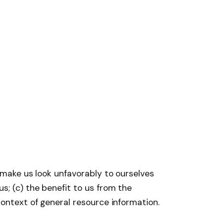
t make us look unfavorably to ourselves
s; (c) the benefit to us from the
context of general resource information.