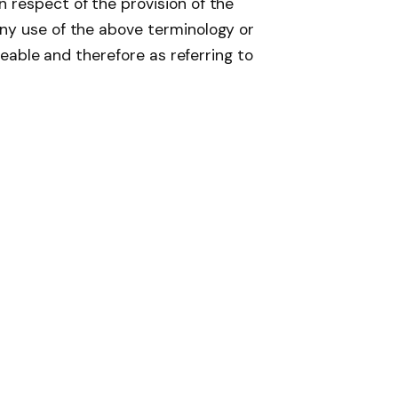
 respect of the provision of the
Any use of the above terminology or
geable and therefore as referring to