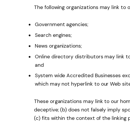
The following organizations may link to 
Government agencies;
Search engines;
News organizations;
Online directory distributors may link 
and
System wide Accredited Businesses excep
which may not hyperlink to our Web site
These organizations may link to our home
deceptive; (b) does not falsely imply sp
(c) fits within the context of the linking p