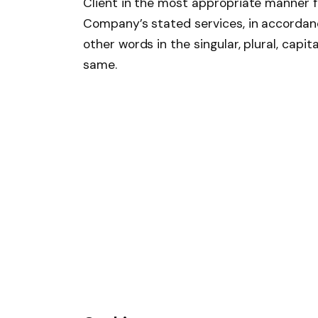
Client in the most appropriate manner fo
Company’s stated services, in accordanc
other words in the singular, plural, capi
same.