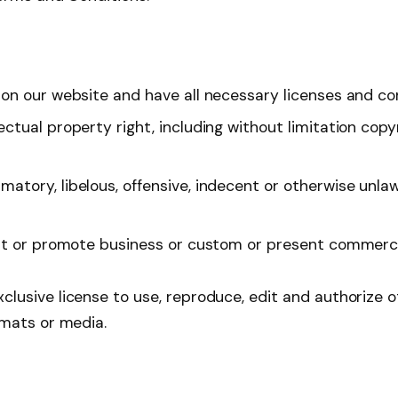
on our website and have all necessary licenses and co
tual property right, including without limitation copy
ory, libelous, offensive, indecent or otherwise unlawf
t or promote business or custom or present commercial 
usive license to use, reproduce, edit and authorize o
rmats or media.