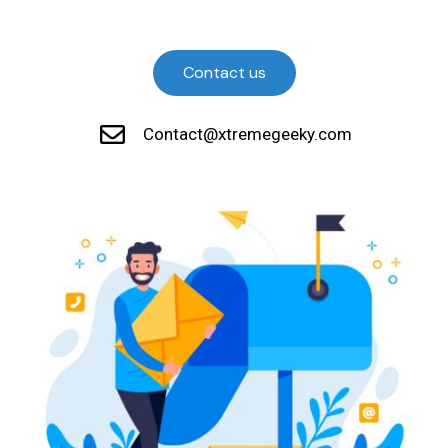
Contact us
Contact@xtremegeeky.com