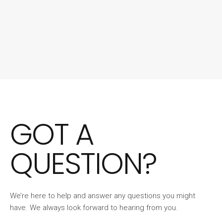
GOT A
QUESTION?
We’re here to help and answer any questions you might
have. We always look forward to hearing from you.