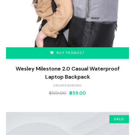
BUY PRODUCT
Wesley Milestone 2.0 Casual Waterproof
Laptop Backpack
UNCATEGORIZED
1,199.00
459.00
SALE!