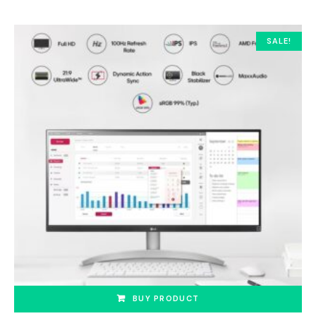
SALE!
BUY PRODUCT