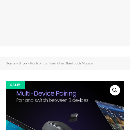
Home
»
Shop
»
Portronics Toad One Bluetooth Mouse
SALE!