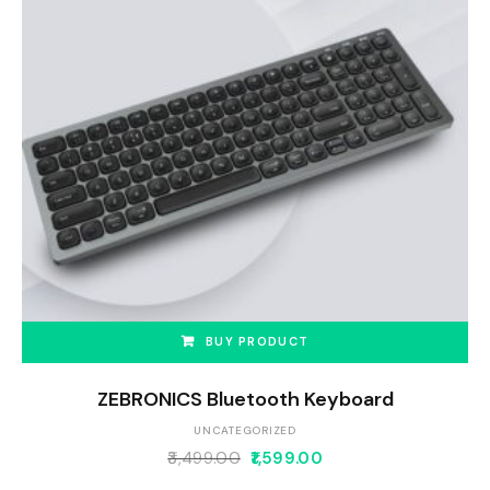
BUY PRODUCT
ZEBRONICS Bluetooth Keyboard
UNCATEGORIZED
3,499.00
1,599.00