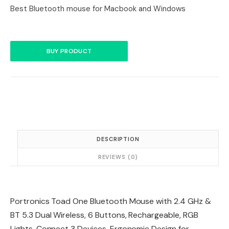
Best Bluetooth mouse for Macbook and Windows
BUY PRODUCT
DESCRIPTION
REVIEWS (0)
Portronics Toad One Bluetooth Mouse with 2.4 GHz &
BT 5.3 Dual Wireless, 6 Buttons, Rechargeable, RGB
Lights, Connect 3 Devices, Ergonomic Design for