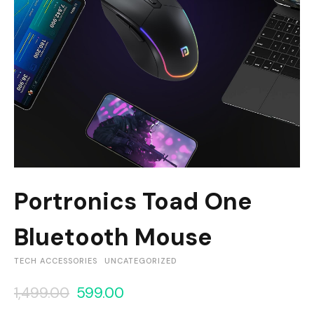
Portronics Toad One
Bluetooth Mouse
TECH ACCESSORIES
UNCATEGORIZED
1,499.00
599.00