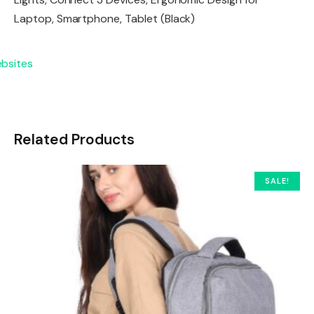
Laptop, Smartphone, Tablet (Black)
Related Products
SALE!