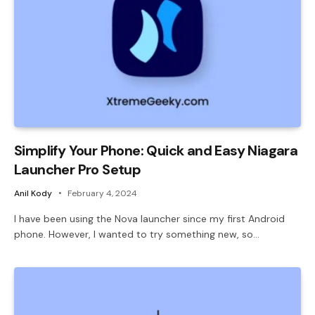
Simplify Your Phone: Quick and Easy Niagara
Launcher Pro Setup
Anil Kody
February 4, 2024
I have been using the Nova launcher since my first Android
phone. However, I wanted to try something new, so…