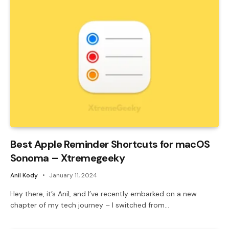
Best Apple Reminder Shortcuts for macOS
Sonoma – Xtremegeeky
Anil Kody
January 11, 2024
Hey there, it’s Anil, and I’ve recently embarked on a new
chapter of my tech journey – I switched from…