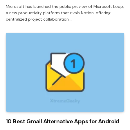
Microsoft has launched the public preview of Microsoft Loop,
a new productivity platform that rivals Notion, offering
centralized project collaboration,…
10 Best Gmail Alternative Apps for Android