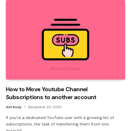
How to Move Youtube Channel
Subscriptions to another account
Anil Kody
December 20, 2023
If you’re a dedicated YouTube user with a growing list of
subscriptions, the task of transferring them from one
account…