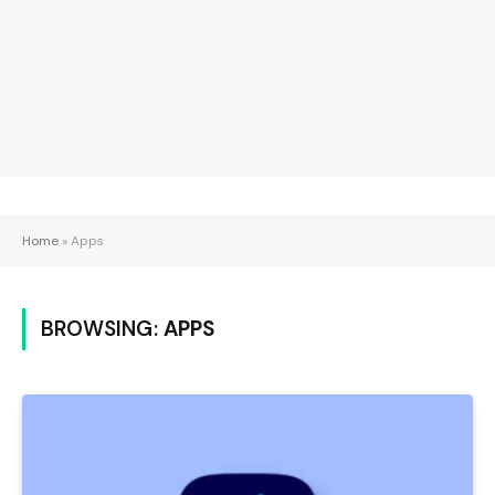
Home
»
Apps
BROWSING:
APPS