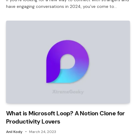
have engaging conversations in 2024, you’ve come to…
What is Microsoft Loop? A Notion Clone for
Productivity Lovers
Anil Kody
March 24, 2023