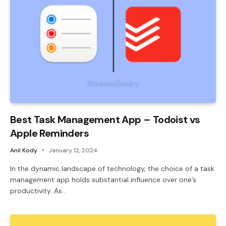
Best Task Management App – Todoist vs
Apple Reminders
Anil Kody
January 12, 2024
In the dynamic landscape of technology, the choice of a task
management app holds substantial influence over one’s
productivity. As…