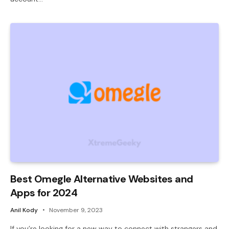
Best Omegle Alternative Websites and
Apps for 2024
Anil Kody
November 9, 2023
If you’re looking for a new way to connect with strangers and