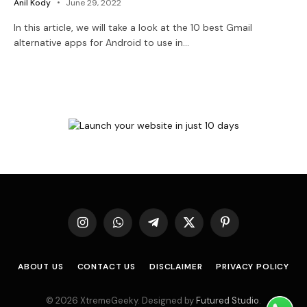
Anil Kody
June 29, 2022
In this article, we will take a look at the 10 best Gmail
alternative apps for Android to use in…
Instagram
WhatsApp
Telegram
X
Pinterest
(Twitter)
ABOUT US
CONTACT US
DISCLAIMER
PRIVACY POLICY
© 2026 XtremeGeeky. Designed by
Futured Studio
.