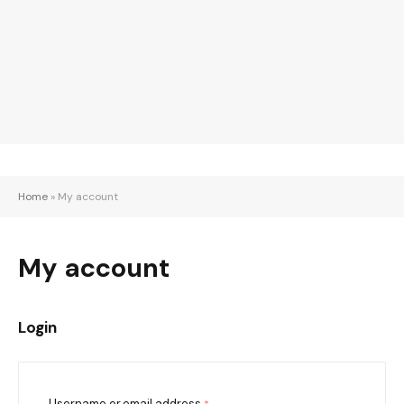
Home
»
My account
My account
Login
Username or email address