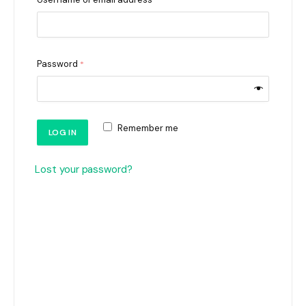
*
Password
*
Remember me
LOG IN
Lost your password?