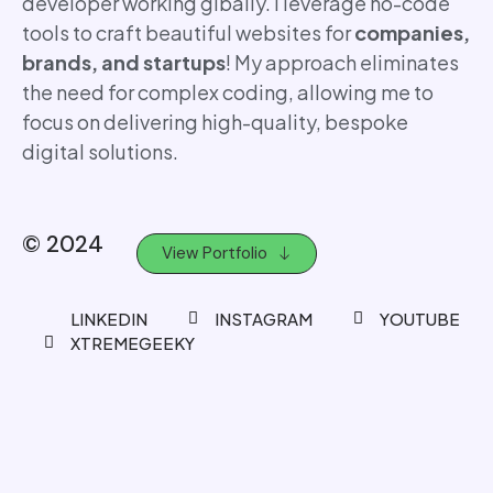
developer working glbally. I leverage no-code
tools to craft beautiful websites for
companies,
brands, and startups
! My approach eliminates
the need for complex coding, allowing me to
focus on delivering high-quality, bespoke
digital solutions.
© 2024
View Portfolio
LINKEDIN
INSTAGRAM
YOUTUBE
XTREMEGEEKY