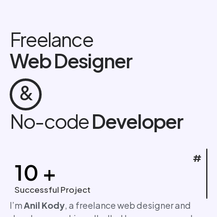
Freelance
Web Designer
&
No-code
Developer
#
10
+
Successful Project
I’m
Anil Kody
, a freelance web designer and